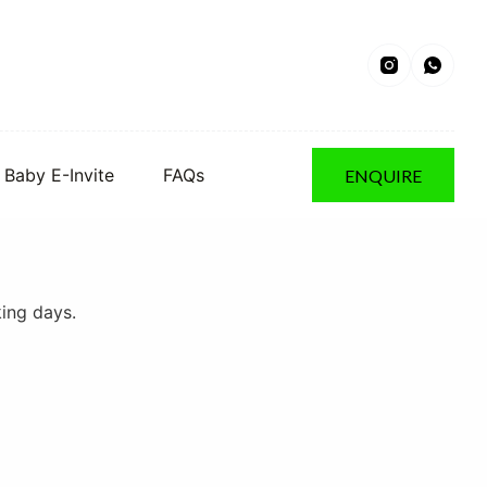
Baby E-Invite
FAQs
ENQUIRE
king days.