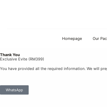
S
k
i
p
t
o
c
o
Homepage
Our Pac
n
t
e
Thank You
n
Exclusive Evite (RM399)
t
You have provided all the required information. We will p
WhatsApp