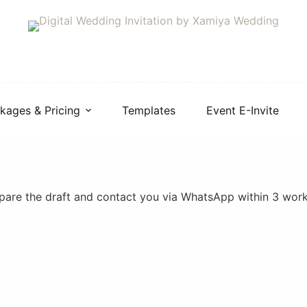
kages & Pricing
Templates
Event E-Invite
repare the draft and contact you via WhatsApp within 3 wor