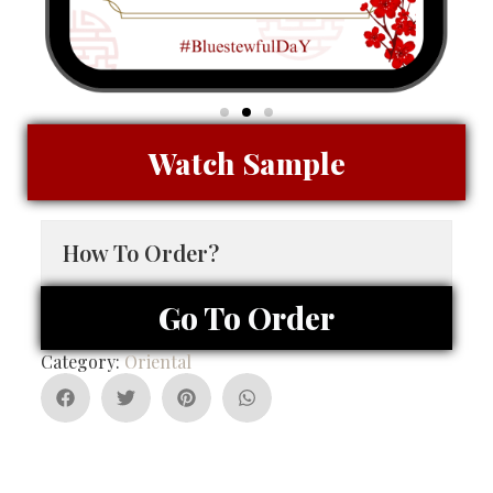
Watch Sample
How To Order?
Go To Order
Category:
Oriental