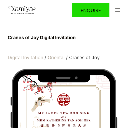
S
ENQUIRE
k
i
p
t
o
Cranes of Joy Digital Invitation
c
o
n
t
Digital Invitation
/
Oriental
/ Cranes of Joy
e
n
t