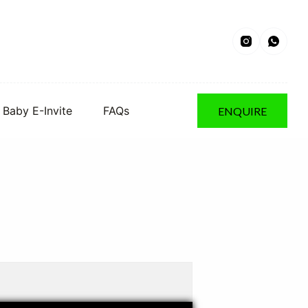
Baby E-Invite
FAQs
ENQUIRE