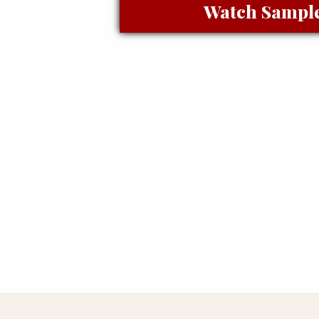
Watch Sampl