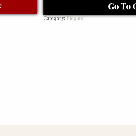
e
Go To 
Category:
Elegant