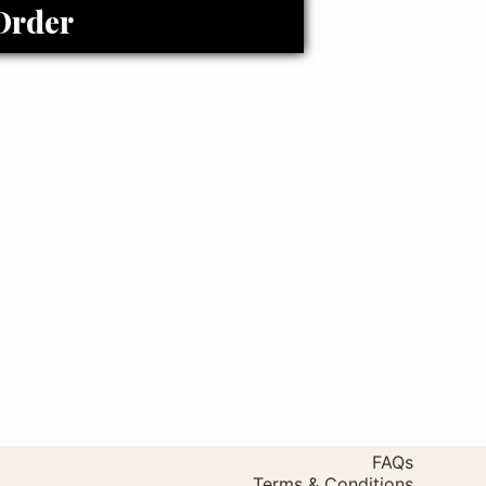
Order
FAQs
Terms & Conditions