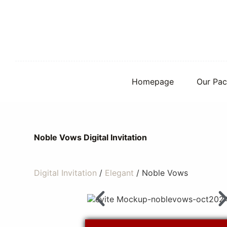
S
k
i
p
t
o
c
o
Homepage
Our Pac
n
t
e
n
t
Noble Vows Digital Invitation
Digital Invitation
/
Elegant
/ Noble Vows