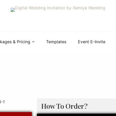
kages & Pricing
Templates
Event E-Invite
How To Order?