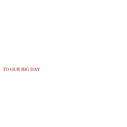
TO OUR BIG DAY