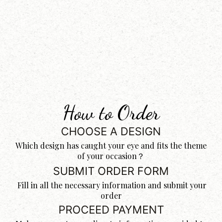
How to Order
CHOOSE A DESIGN
Which design has caught your eye and fits the theme
of your occasion？
SUBMIT ORDER FORM
Fill in all the necessary information and submit your
order
PROCEED PAYMENT