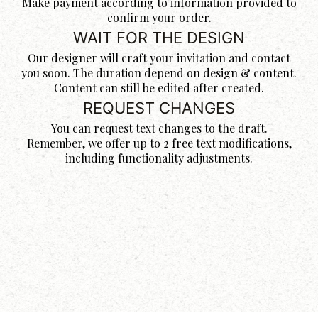
Make payment according to information provided to
confirm your order.
WAIT FOR THE DESIGN
Our designer will craft your invitation and contact
you soon. The duration depend on design & content.
Content can still be edited after created.
REQUEST CHANGES
You can request text changes to the draft.
Remember, we offer up to 2 free text modifications,
including functionality adjustments.